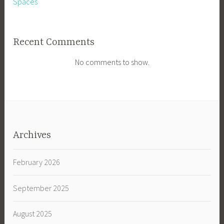
Spaces
Recent Comments
No comments to show.
Archives
February 2026
September 2025
August 2025