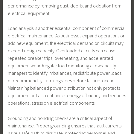
performance by removing dust, debris, and oxidation from
electrical equipment.
Load analysis is another essential component of commercial
electrical maintenance. As businesses expand operations or
add new equipment, the electrical demand on circuits may
exceed design capacity. Overloaded circuits can cause
repeated breaker trips, overheating, and accelerated
equipment wear. Regular load monitoring allows facility
managers to identify imbalances, redistribute power loads,
or recommend system upgrades before failures occur.
Maintaining balanced power distribution not only protects
equipment but also enhances energy efficiency and reduces
operational stress on electrical components.
Grounding and bonding checks are a critical aspect of
maintenance. Proper grounding ensures that fault currents
have a safe path to dissipate, protecting personnel and