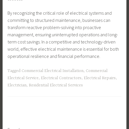
By recognizing the critical role of electrical systems and
committing to structured maintenance, businesses can
transform reactive problem-solving into proactive
management, ensuring uninterrupted operations and long-
term cost savings. In a competitive and technology-driven
world, effective electrical maintenance is essential for both
operational resilience and financial performance.
Tagged
Commercial Electrical Installation
,
Commercial
Electrical Service
,
Electrical Contractors
,
Electrical Repairs
,
Electrician
,
Residential Electrical Services