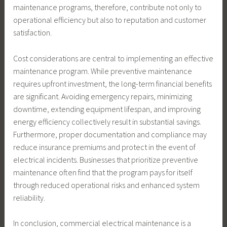
maintenance programs, therefore, contribute not only to
operational efficiency but also to reputation and customer
satisfaction.
Cost considerations are central to implementing an effective
maintenance program. While preventive maintenance
requires upfront investment, the long-term financial benefits
are significant. Avoiding emergency repairs, minimizing
downtime, extending equipment lifespan, and improving
energy efficiency collectively result in substantial savings.
Furthermore, proper documentation and compliance may
reduce insurance premiums and protect in the event of
electrical incidents. Businesses that prioritize preventive
maintenance often find that the program pays for itself
through reduced operational risks and enhanced system
reliability.
In conclusion, commercial electrical maintenance is a