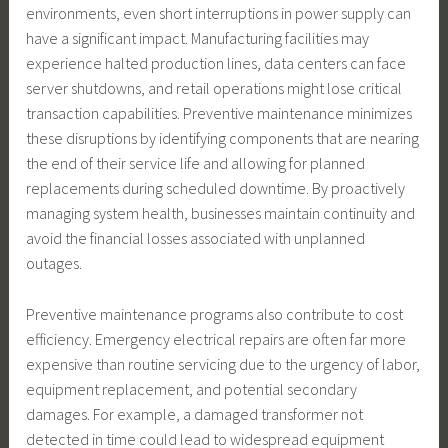
environments, even short interruptions in power supply can
have a significant impact. Manufacturing facilities may
experience halted production lines, data centers can face
server shutdowns, and retail operations might lose critical
transaction capabilities. Preventive maintenance minimizes
these disruptions by identifying components that are nearing
the end of their service life and allowing for planned
replacements during scheduled downtime. By proactively
managing system health, businesses maintain continuity and
avoid the financial losses associated with unplanned
outages.
Preventive maintenance programs also contribute to cost
efficiency. Emergency electrical repairs are often far more
expensive than routine servicing due to the urgency of labor,
equipment replacement, and potential secondary
damages. For example, a damaged transformer not
detected in time could lead to widespread equipment