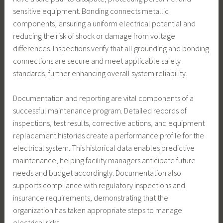
sensitive equipment. Bonding connects metallic
components, ensuring a uniform electrical potential and
reducing the risk of shock or damage from voltage
differences. Inspections verify that all grounding and bonding
connections are secure and meet applicable safety
standards, further enhancing overall system reliability.
Documentation and reporting are vital components of a
successful maintenance program. Detailed records of
inspections, test results, corrective actions, and equipment
replacement histories create a performance profile for the
electrical system. This historical data enables predictive
maintenance, helping facility managers anticipate future
needs and budget accordingly. Documentation also
supports compliance with regulatory inspections and
insurance requirements, demonstrating that the
organization has taken appropriate steps to manage
electrical risks.