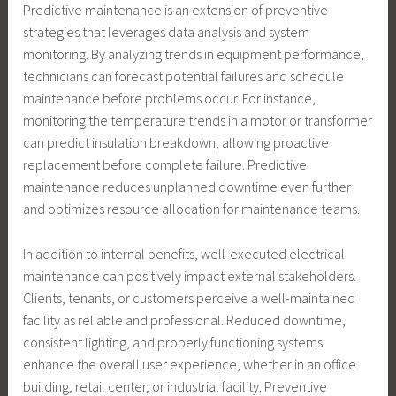
Predictive maintenance is an extension of preventive
strategies that leverages data analysis and system
monitoring. By analyzing trends in equipment performance,
technicians can forecast potential failures and schedule
maintenance before problems occur. For instance,
monitoring the temperature trends in a motor or transformer
can predict insulation breakdown, allowing proactive
replacement before complete failure. Predictive
maintenance reduces unplanned downtime even further
and optimizes resource allocation for maintenance teams.
In addition to internal benefits, well-executed electrical
maintenance can positively impact external stakeholders.
Clients, tenants, or customers perceive a well-maintained
facility as reliable and professional. Reduced downtime,
consistent lighting, and properly functioning systems
enhance the overall user experience, whether in an office
building, retail center, or industrial facility. Preventive