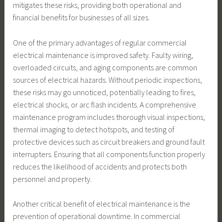
mitigates these risks, providing both operational and
financial benefits for businesses of all sizes.
One of the primary advantages of regular commercial
electrical maintenance is improved safety. Faulty wiring,
overloaded circuits, and aging components are common
sources of electrical hazards. Without periodic inspections,
these risks may go unnoticed, potentially leading to fires,
electrical shocks, or arc flash incidents. A comprehensive
maintenance program includes thorough visual inspections,
thermal imaging to detect hotspots, and testing of
protective devices such as circuit breakers and ground fault
interrupters. Ensuring that all components function properly
reduces the likelihood of accidents and protects both
personnel and property.
Another critical benefit of electrical maintenance is the
prevention of operational downtime. In commercial