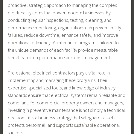
proactive, strategic approach to managing the complex
electrical systems that power modern businesses. By
conducting regular inspections, testing, cleaning, and
performance monitoring, organizations can prevent costly
failures, reduce downtime, enhance safety, and improve
operational efficiency. Maintenance programs tailored to
the unique demands of each facility provide measurable
benefits in both performance and cost management.
Professional electrical contractors play a vital role in
implementing and managing these programs. Their
expertise, specialized tools, and knowledge of industry
standards ensure that electrical systems remain reliable and
compliant. For commercial property owners and managers,
investing in preventive maintenance is not simply a technical
decision—it is a business strategy that safeguards assets,
protects personnel, and supports sustainable operational
success.