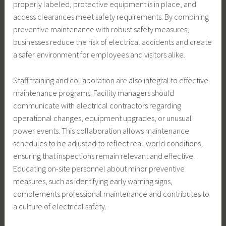
properly labeled, protective equipment is in place, and
access clearances meet safety requirements. By combining
preventive maintenance with robust safety measures,
businesses reduce the risk of electrical accidents and create
a safer environment for employees and visitors alike.
Staff training and collaboration are also integral to effective
maintenance programs. Facility managers should
communicate with electrical contractors regarding
operational changes, equipment upgrades, or unusual
power events. This collaboration allows maintenance
schedules to be adjusted to reflect real-world conditions,
ensuring that inspections remain relevant and effective.
Educating on-site personnel about minor preventive
measures, such as identifying early warning signs,
complements professional maintenance and contributes to
a culture of electrical safety.