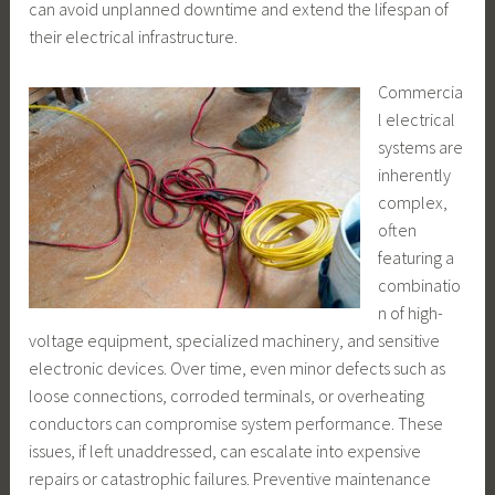
can avoid unplanned downtime and extend the lifespan of
their electrical infrastructure.
Commercia
l electrical
systems are
inherently
complex,
often
featuring a
combinatio
n of high-
voltage equipment, specialized machinery, and sensitive
electronic devices. Over time, even minor defects such as
loose connections, corroded terminals, or overheating
conductors can compromise system performance. These
issues, if left unaddressed, can escalate into expensive
repairs or catastrophic failures. Preventive maintenance