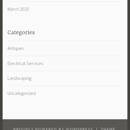
March 2025
Categories
Antiques
Electrical Services
Landscaping
Uncategorized
PROUDLY POWERED BY WORDPRESS
|
THEME: