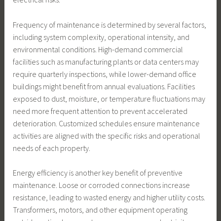
Frequency of maintenance is determined by several factors,
including system complexity, operational intensity, and
environmental conditions. High-demand commercial
facilities such as manufacturing plants or data centers may
require quarterly inspections, while lower-demand office
buildings might benefit from annual evaluations. Facilities
exposed to dust, moisture, or temperature fluctuations may
need more frequent attention to prevent accelerated
deterioration. Customized schedules ensure maintenance
activities are aligned with the specific risks and operational
needs of each property.
Energy efficiency is another key benefit of preventive
maintenance. Loose or corroded connections increase
resistance, leading to wasted energy and higher utility costs.
Transformers, motors, and other equipment operating