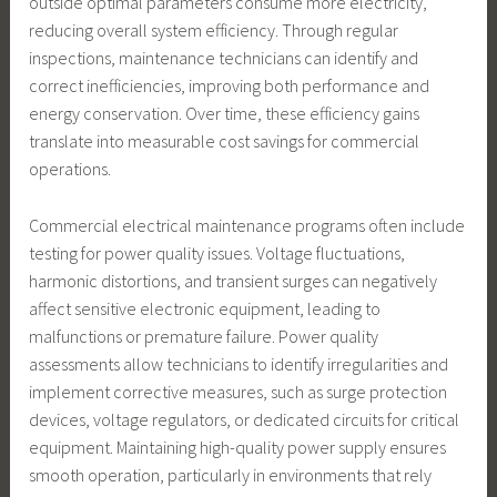
outside optimal parameters consume more electricity,
reducing overall system efficiency. Through regular
inspections, maintenance technicians can identify and
correct inefficiencies, improving both performance and
energy conservation. Over time, these efficiency gains
translate into measurable cost savings for commercial
operations.
Commercial electrical maintenance programs often include
testing for power quality issues. Voltage fluctuations,
harmonic distortions, and transient surges can negatively
affect sensitive electronic equipment, leading to
malfunctions or premature failure. Power quality
assessments allow technicians to identify irregularities and
implement corrective measures, such as surge protection
devices, voltage regulators, or dedicated circuits for critical
equipment. Maintaining high-quality power supply ensures
smooth operation, particularly in environments that rely