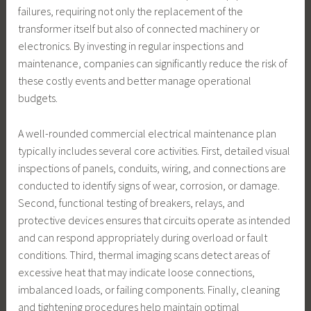
failures, requiring not only the replacement of the
transformer itself but also of connected machinery or
electronics. By investing in regular inspections and
maintenance, companies can significantly reduce the risk of
these costly events and better manage operational
budgets.
A well-rounded commercial electrical maintenance plan
typically includes several core activities. First, detailed visual
inspections of panels, conduits, wiring, and connections are
conducted to identify signs of wear, corrosion, or damage.
Second, functional testing of breakers, relays, and
protective devices ensures that circuits operate as intended
and can respond appropriately during overload or fault
conditions. Third, thermal imaging scans detect areas of
excessive heat that may indicate loose connections,
imbalanced loads, or failing components. Finally, cleaning
and tightening procedures help maintain optimal