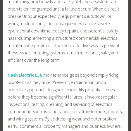
maintaining productivity and safety. Yet, these systems are
often taken for granted until a failure occurs. When a circuit
breaker trips unexpectedly, equipment shuts down, or
wiring malfunctions, the consequences can be severe:
operational downtime, costly repairs, and potential safety
hazards. Implementing a structured commercial electrical
maintenance program is the most effective way to prevent
these issues, ensuring systems remain functional, safe, and
efficient over the long term.
Nash Electric LLC
maintenance goes beyond simply fixing
problems as they arise. Preventive maintenance is a
proactive approach designed to identify potential issues
before they become significant failures. It involves regular
inspections, testing, cleaning, and servicing of electrical
components such as panels, breakers, transformers, motors,
and wiring systems. By addressing wear and deterioration
early, commercial property managers and business owners