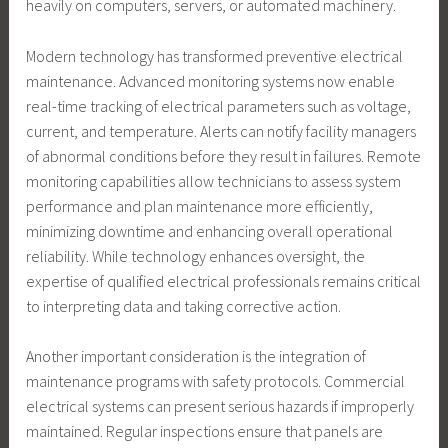
heavily on computers, servers, or automated machinery.
Modern technology has transformed preventive electrical
maintenance. Advanced monitoring systems now enable
real-time tracking of electrical parameters such as voltage,
current, and temperature. Alerts can notify facility managers
of abnormal conditions before they result in failures. Remote
monitoring capabilities allow technicians to assess system
performance and plan maintenance more efficiently,
minimizing downtime and enhancing overall operational
reliability. While technology enhances oversight, the
expertise of qualified electrical professionals remains critical
to interpreting data and taking corrective action.
Another important consideration is the integration of
maintenance programs with safety protocols. Commercial
electrical systems can present serious hazards if improperly
maintained. Regular inspections ensure that panels are