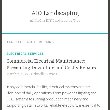
Skip
to
AIO Landscaping
content
All In One DIY Landscaping Tips
TAG:
ELECTRICAL REPAIRS
ELECTRICAL SERVICES
Commercial Electrical Maintenance:
Preventing Downtime and Costly Repairs
March 2, 2025
Gabrielle Haynes
In any commercial facility, electrical systems are the
lifeblood of daily operations. From powering lighting and
HVAC systems to running production machinery and
supporting data networks, reliable electricity is essential to