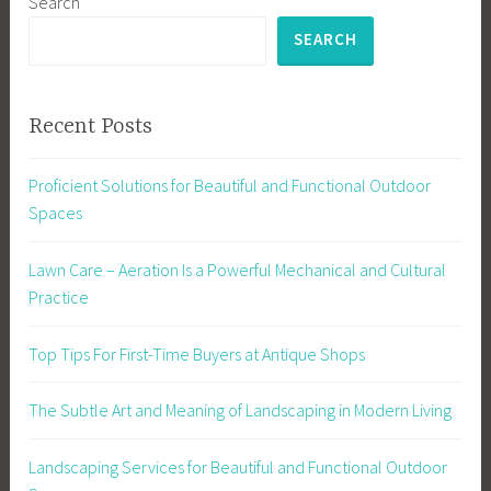
Search
SEARCH
Recent Posts
Proficient Solutions for Beautiful and Functional Outdoor
Spaces
Lawn Care – Aeration Is a Powerful Mechanical and Cultural
Practice
Top Tips For First-Time Buyers at Antique Shops
The Subtle Art and Meaning of Landscaping in Modern Living
Landscaping Services for Beautiful and Functional Outdoor