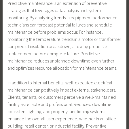
Predictive maintenance is an extension of preventive
strategies that leverages data analysis and system
monitoring. By analyzing trends in equipment performance,
technicians can forecast potential failures and schedule
maintenance before problems occur. For instance,
monitoring the temperature trends in a motor or transformer
can predict insulation breakdown, allowing proactive
replacement before complete failure. Predictive
maintenance reduces unplanned downtime even further
and optimizes resource allocation for maintenance teams.
In addition to internal benefits, well-executed electrical
maintenance can positively impact external stakeholders.
Clients, tenants, or customers perceive a well-maintained
facility as reliable and professional. Reduced downtime,
consistent lighting, and properly functioning systems
enhance the overall user experience, whether in an office
building, retail center, or industrial facility. Preventive