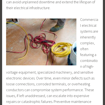
can avoid unplanned downtime and extend the lifespan of
their electrical infrastructure.
Commercia
l electrical
systems are
inherently
complex,
often
featuring a
combinatio
n of high-
voltage equipment, specialized machinery, and sensitive
electronic devices. Over time, even minor defects such as
loose connections, corroded terminals, or overheating
conductors can compromise system performance. These
issues, if left unaddressed, can escalate into expensive
repairs or catastrophic failures. Preventive maintenance