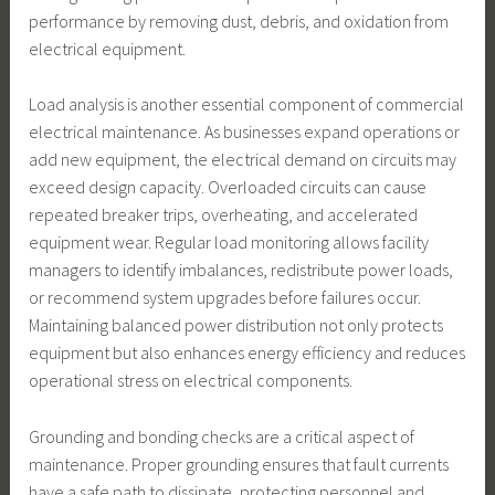
performance by removing dust, debris, and oxidation from
electrical equipment.
Load analysis is another essential component of commercial
electrical maintenance. As businesses expand operations or
add new equipment, the electrical demand on circuits may
exceed design capacity. Overloaded circuits can cause
repeated breaker trips, overheating, and accelerated
equipment wear. Regular load monitoring allows facility
managers to identify imbalances, redistribute power loads,
or recommend system upgrades before failures occur.
Maintaining balanced power distribution not only protects
equipment but also enhances energy efficiency and reduces
operational stress on electrical components.
Grounding and bonding checks are a critical aspect of
maintenance. Proper grounding ensures that fault currents
have a safe path to dissipate, protecting personnel and