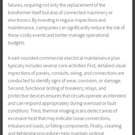
failures, requiring not only the replacement of the
transformer itself but also of connected machinery or
electronics. By investing in regular inspections and
maintenance, companies can significantly reduce the risk of
these costly events and better manage operational
budgets.
A well-rounded commercial electrical maintenance plan
typically includes several core activities. First, detailed visual
inspections of panels, conduits, wiring, and connections are
conducted to identify signs of wear, corrosion, or damage.
Second, functional testing of breakers, relays, and
protective devices ensures that circuits operate as intended
and can respond appropriately during overload or fault
conditions. Third, thermal imaging scans detect areas of
excessive heat that may indicate loose connections,
imbalanced loads, or failing components. Finally, cleaning
and tightening procedures help maintain optimal