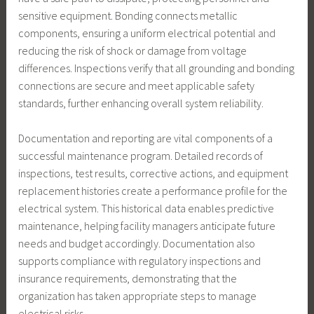
sensitive equipment. Bonding connects metallic
components, ensuring a uniform electrical potential and
reducing the risk of shock or damage from voltage
differences. Inspections verify that all grounding and bonding
connections are secure and meet applicable safety
standards, further enhancing overall system reliability.
Documentation and reporting are vital components of a
successful maintenance program. Detailed records of
inspections, test results, corrective actions, and equipment
replacement histories create a performance profile for the
electrical system. This historical data enables predictive
maintenance, helping facility managers anticipate future
needs and budget accordingly. Documentation also
supports compliance with regulatory inspections and
insurance requirements, demonstrating that the
organization has taken appropriate steps to manage
electrical risks.