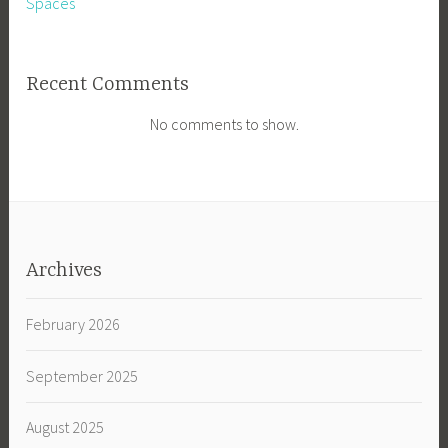
Spaces
Recent Comments
No comments to show.
Archives
February 2026
September 2025
August 2025