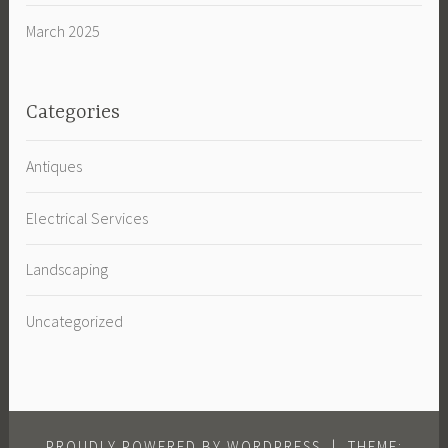
March 2025
Categories
Antiques
Electrical Services
Landscaping
Uncategorized
PROUDLY POWERED BY WORDPRESS
|
THEME: