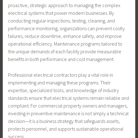
proactive, strategic approach to managing the complex
electrical systems that power modern businesses. By
conducting regular inspections, testing, cleaning, and
performance monitoring, organizations can prevent costly
failures, reduce downtime, enhance safety, and improve
operational efficiency. Maintenance programs tailored to
the unique demands of each facility provide measurable
benefits in both performance and cost management.
Professional electrical contractors play a vital role in
implementing and managing these programs. Their
expertise, specialized tools, and knowledge of industry
standards ensure that electrical systems remain reliable and
compliant. For commercial property owners and managers,
investing in preventive maintenance is not simply a technical
decision—it is a business strategy that safeguards assets,
protects personnel, and supports sustainable operational
success.