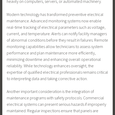
heavily on computers, servers, or automated machinery.
Modern technology has transformed preventive electrical
maintenance. Advanced monitoring systems now enable
real-time tracking of electrical parameters such as voltage,
current, and temperature. Alerts can notify facility managers
of abnormal conditions before they result in failures. Remote
monitoring capabilities allow technicians to assess system
performance and plan maintenance more efficiently,
minimizing downtime and enhancing overall operational
reliability. While technology enhances oversight, the
expertise of qualified electrical professionals remains critical
to interpreting data and taking corrective action.
Another important consideration is the integration of
maintenance programs with safety protocols. Commercial
electrical systems can present serious hazards if improperly
maintained. Regular inspections ensure that panels are