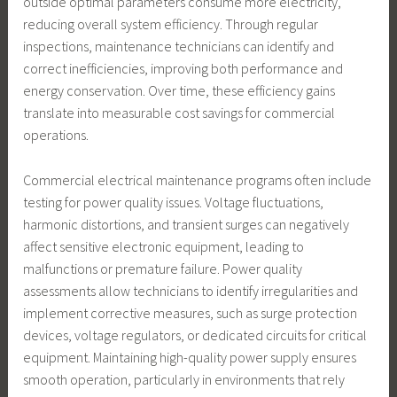
outside optimal parameters consume more electricity,
reducing overall system efficiency. Through regular
inspections, maintenance technicians can identify and
correct inefficiencies, improving both performance and
energy conservation. Over time, these efficiency gains
translate into measurable cost savings for commercial
operations.
Commercial electrical maintenance programs often include
testing for power quality issues. Voltage fluctuations,
harmonic distortions, and transient surges can negatively
affect sensitive electronic equipment, leading to
malfunctions or premature failure. Power quality
assessments allow technicians to identify irregularities and
implement corrective measures, such as surge protection
devices, voltage regulators, or dedicated circuits for critical
equipment. Maintaining high-quality power supply ensures
smooth operation, particularly in environments that rely