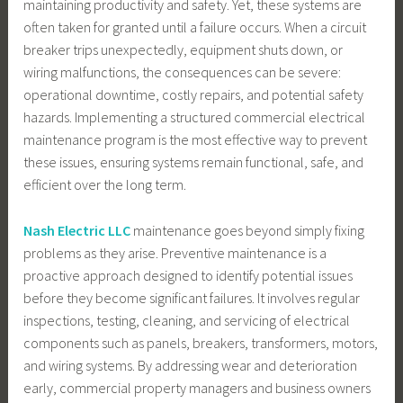
maintaining productivity and safety. Yet, these systems are
often taken for granted until a failure occurs. When a circuit
breaker trips unexpectedly, equipment shuts down, or
wiring malfunctions, the consequences can be severe:
operational downtime, costly repairs, and potential safety
hazards. Implementing a structured commercial electrical
maintenance program is the most effective way to prevent
these issues, ensuring systems remain functional, safe, and
efficient over the long term.
Nash Electric LLC
maintenance goes beyond simply fixing
problems as they arise. Preventive maintenance is a
proactive approach designed to identify potential issues
before they become significant failures. It involves regular
inspections, testing, cleaning, and servicing of electrical
components such as panels, breakers, transformers, motors,
and wiring systems. By addressing wear and deterioration
early, commercial property managers and business owners