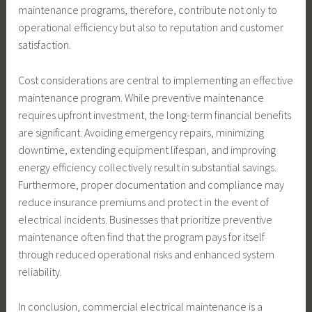
maintenance programs, therefore, contribute not only to
operational efficiency but also to reputation and customer
satisfaction.
Cost considerations are central to implementing an effective
maintenance program. While preventive maintenance
requires upfront investment, the long-term financial benefits
are significant. Avoiding emergency repairs, minimizing
downtime, extending equipment lifespan, and improving
energy efficiency collectively result in substantial savings.
Furthermore, proper documentation and compliance may
reduce insurance premiums and protect in the event of
electrical incidents. Businesses that prioritize preventive
maintenance often find that the program pays for itself
through reduced operational risks and enhanced system
reliability.
In conclusion, commercial electrical maintenance is a