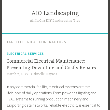
Skip
to
AIO Landscaping
content
All In One DIY Landscaping Tips
TAG:
ELECTRICAL CONTRACTORS
ELECTRICAL SERVICES
Commercial Electrical Maintenance:
Preventing Downtime and Costly Repairs
March 2, 2025
Gabrielle Haynes
In any commercial facility, electrical systems are the
lifeblood of daily operations. From powering lighting and
HVAC systems to running production machinery and
supporting data networks, reliable electricity is essential to