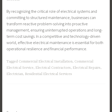
By recognizing the critical role of electrical systems and
committing to structured maintenance, businesses can
transform reactive problem-solving into proactive
management, ensuring uninterrupted operations and long-
term cost savings. In a competitive and technology-driven
world, effective electrical maintenance is essential for both
operational resilience and financial performance.
Tagged
Commercial Electrical Installation
,
Commercial
Electrical Service
,
Electrical Contractors
,
Electrical Repairs
,
Electrician
,
Residential Electrical Services