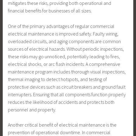
mitigates these risks, providing both operational and
financial benefits for businesses of all sizes.
One of the primary advantages of regular commercial
electrical maintenance is improved safety. Faulty wiring,
overloaded circuits, and aging components are common
sources of electrical hazards. Without periodic inspections,
these risks may go unnoticed, potentially leading to fires,
electrical shocks, or arc flash incidents. A comprehensive
maintenance program includes thorough visual inspections,
thermal imaging to detect hotspots, and testing of
protective devices such as circuit breakers and ground fault
interrupters. Ensuring that all components function properly
reduces the likelihood of accidents and protects both
personnel and property.
Another critical benefit of electrical maintenance is the
prevention of operational downtime. In commercial