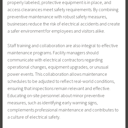
properly labeled, protective equipment is in place, and
access clearances meet safety requirements. By combining
preventive maintenance with robust safety measures,
businesses reduce the risk of electrical accidents and create
a safer environment for employees and visitors alike.
Staff training and collaboration are also integral to effective
maintenance programs. Facility managers should
communicate with electrical contractors regarding
operational changes, equipment upgrades, or unusual
power events. This collaboration allows maintenance
schedules to be adjusted to reflect real-world conditions,
ensuring that inspections remain relevant and effective.
Educating on-site personnel about minor preventive
measures, such as identifying early warning signs,
complements professional maintenance and contributes to
a culture of electrical safety.