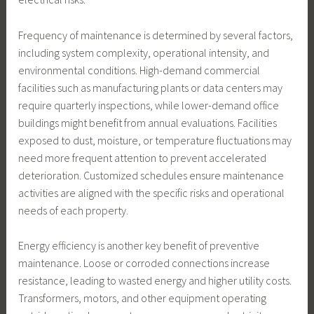
Frequency of maintenance is determined by several factors,
including system complexity, operational intensity, and
environmental conditions. High-demand commercial
facilities such as manufacturing plants or data centers may
require quarterly inspections, while lower-demand office
buildings might benefit from annual evaluations. Facilities
exposed to dust, moisture, or temperature fluctuations may
need more frequent attention to prevent accelerated
deterioration. Customized schedules ensure maintenance
activities are aligned with the specific risks and operational
needs of each property.
Energy efficiency is another key benefit of preventive
maintenance. Loose or corroded connections increase
resistance, leading to wasted energy and higher utility costs.
Transformers, motors, and other equipment operating