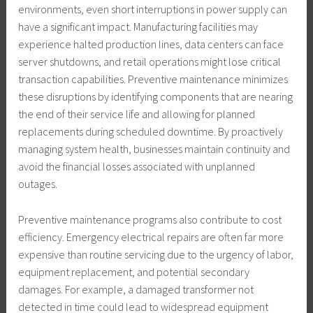
environments, even short interruptions in power supply can
have a significant impact. Manufacturing facilities may
experience halted production lines, data centers can face
server shutdowns, and retail operations might lose critical
transaction capabilities. Preventive maintenance minimizes
these disruptions by identifying components that are nearing
the end of their service life and allowing for planned
replacements during scheduled downtime. By proactively
managing system health, businesses maintain continuity and
avoid the financial losses associated with unplanned
outages.
Preventive maintenance programs also contribute to cost
efficiency. Emergency electrical repairs are often far more
expensive than routine servicing due to the urgency of labor,
equipment replacement, and potential secondary
damages. For example, a damaged transformer not
detected in time could lead to widespread equipment