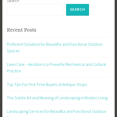
Search
SEARCH
Recent Posts
Proficient Solutions for Beautiful and Functional Outdoor
Spaces
Lawn Care – Aeration Is a Powerful Mechanical and Cultural
Practice
Top Tips For First-Time Buyers at Antique Shops
The Subtle Art and Meaning of Landscaping in Modern Living
Landscaping Services for Beautiful and Functional Outdoor