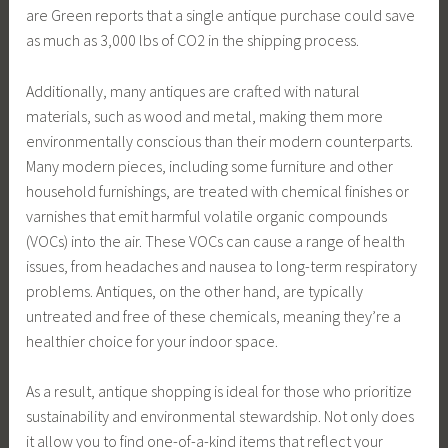
are Green reports that a single antique purchase could save
as much as 3,000 lbs of CO2 in the shipping process.
Additionally, many antiques are crafted with natural
materials, such as wood and metal, making them more
environmentally conscious than their modern counterparts.
Many modern pieces, including some furniture and other
household furnishings, are treated with chemical finishes or
varnishes that emit harmful volatile organic compounds
(VOCs) into the air. These VOCs can cause a range of health
issues, from headaches and nausea to long-term respiratory
problems. Antiques, on the other hand, are typically
untreated and free of these chemicals, meaning they’re a
healthier choice for your indoor space.
As a result, antique shopping is ideal for those who prioritize
sustainability and environmental stewardship. Not only does
it allow you to find one-of-a-kind items that reflect your