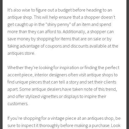
It’s also wise to figure out a budget before heading to an
antique shop. This will help ensure that a shopper doesn’t
get caught up in the “shiny penny” of an item and spend
more than they can afford to. Additionally, a shopper can
save money by shopping for items that are on sale or by
taking advantage of coupons and discounts available at the
antiques store.
Whether they’re looking for inspiration or finding the perfect
accent piece, interior designers often visit antique shops to
find unique pieces that can tell a story and set their clients
apart. Some antique dealers have taken note of this trend,
and offer stylized vignettes or displays to inspire their
customers.
If you’re shopping for a vintage piece at an antiques shop, be
sure to inspect it thoroughly before making a purchase. Look