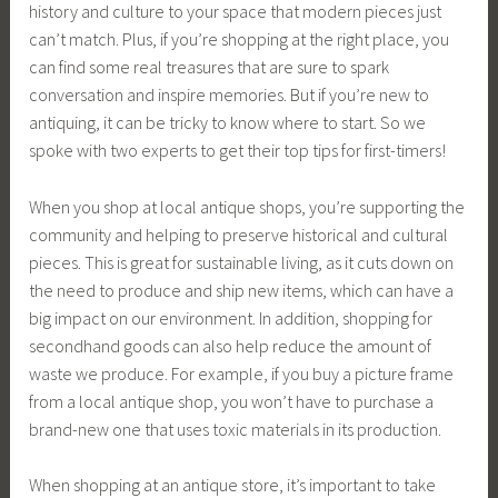
history and culture to your space that modern pieces just
can’t match. Plus, if you’re shopping at the right place, you
can find some real treasures that are sure to spark
conversation and inspire memories. But if you’re new to
antiquing, it can be tricky to know where to start. So we
spoke with two experts to get their top tips for first-timers!
When you shop at local antique shops, you’re supporting the
community and helping to preserve historical and cultural
pieces. This is great for sustainable living, as it cuts down on
the need to produce and ship new items, which can have a
big impact on our environment. In addition, shopping for
secondhand goods can also help reduce the amount of
waste we produce. For example, if you buy a picture frame
from a local antique shop, you won’t have to purchase a
brand-new one that uses toxic materials in its production.
When shopping at an antique store, it’s important to take