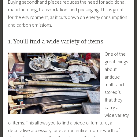
Buying secondhand pieces reduces the need for additional
manufacturing, transportation, and packaging. This is great
for the environment, as it cuts down on energy consumption
and carbon emissions.
1. You’ll find a wide variety of items
One of the
great things
about
antique
malls and
stores is
that they
carry a
wide variety
of items. This allows you to find a piece of furniture, a
decorative accessory, or even an entire room’s worth of