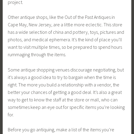
project.
Other antique shops, like the Out of the Past Antiques in
Cape May, New Jersey, are a little more eclectic. This store
has a wide selection of china and pottery, toys, pictures and
photos, and medical ephemera. It’s the kind of place you’ll
want to visit multiple times, so be prepared to spend hours
rummaging through the items.
Some antique shopping venues discourage negotiating, but
it’s always a good idea to try to bargain when the time is
right. The more you build a relationship with a vendor, the
better your chances of getting a good deal. It’s also a great
way to get to know the staff at the store or mall, who can
sometimes keep an eye out for specific items you’re looking
for.
Before you go antiquing, make a list of the items you’re