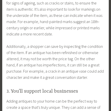
for signs of ageing, such as cracks or stains, to ensure the
item is authentic. It’s also important to look for markings on
the underside of the item, as these can indicate when it was
made. For example, hand-painted marks suggest an 18th-
century origin or earlier, while impressed or printed marks
indicate a more recent date.
Additionally, a shopper can save by inspecting the condition
of the item. If an antique has been refinished or otherwise
altered, it may not be worth the price tag. On the other
hand, if an antique has imperfections, it can still be a great
purchase. For example, a crack in an antique vase could add
character and make it a great conversation starter.
3. You’ll support local businesses
Adding antiques to your home can be the perfect way to
create a space that’s truly unique. They can add a sense of