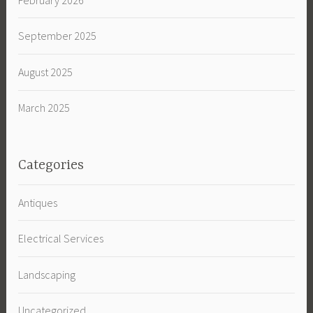
September 2025
August 2025
March 2025
Categories
Antiques
Electrical Services
Landscaping
Uncategorized