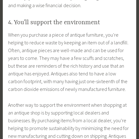
and making a wise financial decision.
4. You’ll support the environment
When you purchase a piece of antique furniture, you’re
helping to reduce waste by keeping an item out of a landfill.
Often, antique pieces are well-made and can be used for
years to come. They may have a few scuffs and scratches,
but these are reminders of the rich history and use that an
antique has enjoyed. Antiques also tend to have a low
carbon footprint, with many having just one-sixteenth of the
carbon dioxide emissions of newly manufactured furniture.
Another way to support the environment when shopping at
an antique shop is by supporting local dealers and
businesses. By purchasing items from a local dealer, you’re
helping to promote sustainability by minimizing the need for
new manufacturing and cutting down on shipping. Antiques