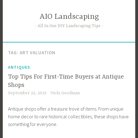
Skip
to
AIO Landscaping
content
All In One DIY Landscaping Tips
TAG:
ART VALUATION
ANTIQUES
Top Tips For First-Time Buyers at Antique
Shops
September 22, 2025
Viola Goodman
Antique shops offer a treasure trove of items. From unique
home decor to rare historical collectibles, these shops have
something for everyone.