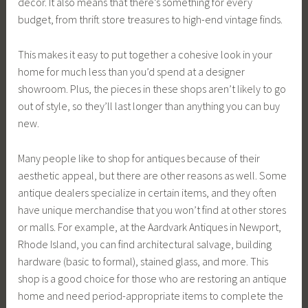
decor. It also means that there’s something for every
budget, from thrift store treasures to high-end vintage finds.
This makes it easy to put together a cohesive look in your
home for much less than you’d spend at a designer
showroom. Plus, the pieces in these shops aren’t likely to go
out of style, so they’ll last longer than anything you can buy
new.
Many people like to shop for antiques because of their
aesthetic appeal, but there are other reasons as well. Some
antique dealers specialize in certain items, and they often
have unique merchandise that you won’t find at other stores
or malls. For example, at the Aardvark Antiques in Newport,
Rhode Island, you can find architectural salvage, building
hardware (basic to formal), stained glass, and more. This
shop is a good choice for those who are restoring an antique
home and need period-appropriate items to complete the