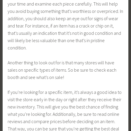
your time and examine each piece carefully. This will help
you avoid buying something that’s worthless or overpriced. In
addition, you should also keep an eye out for signs of wear
and tear. For instance, if an item has a crack or chip on it,
that’s usually an indication that it’s not in good condition and
will likely be less valuable than one that’s in pristine
condition.
Another thing to look out for is that many stores will have
sales on specific types of items. So be sure to check each
booth and see what’s on sale!
If you’re looking for a specific item, it’s always a good idea to
visit the store early in the day or right after they receive their
new inventory. This will give you the best chance of finding
what you’re looking for. Additionally, be sure to read online
reviews and compare prices before deciding on an item.
That way, you can be sure that you’re getting the best deal