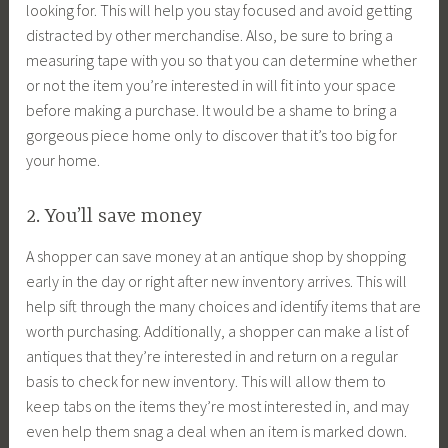
looking for. This will help you stay focused and avoid getting
distracted by other merchandise. Also, be sure to bring a
measuring tape with you so that you can determine whether
or not the item you’re interested in will fit into your space
before making a purchase. It would be a shame to bring a
gorgeous piece home only to discover that it’s too big for
your home.
2. You’ll save money
A shopper can save money at an antique shop by shopping
early in the day or right after new inventory arrives. This will
help sift through the many choices and identify items that are
worth purchasing. Additionally, a shopper can make a list of
antiques that they’re interested in and return on a regular
basis to check for new inventory. This will allow them to
keep tabs on the items they’re most interested in, and may
even help them snag a deal when an item is marked down.