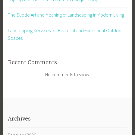
The Subtle Art and Meaning of Landscaping in Modern Living
Landscaping Services for Beautiful and Functional Outdoor
Spaces
Recent Comments
No comments to show.
Archives
February 2026