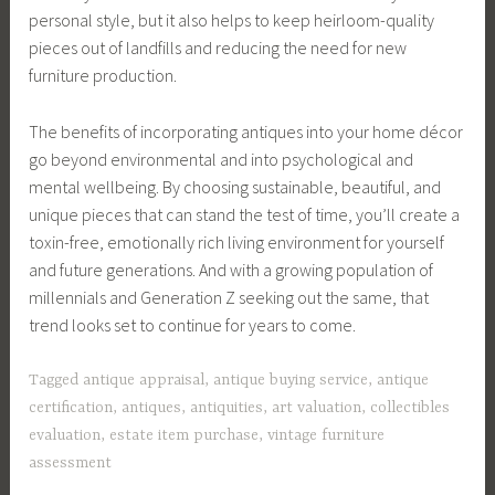
personal style, but it also helps to keep heirloom-quality
pieces out of landfills and reducing the need for new
furniture production.
The benefits of incorporating antiques into your home décor
go beyond environmental and into psychological and
mental wellbeing. By choosing sustainable, beautiful, and
unique pieces that can stand the test of time, you’ll create a
toxin-free, emotionally rich living environment for yourself
and future generations. And with a growing population of
millennials and Generation Z seeking out the same, that
trend looks set to continue for years to come.
Tagged
antique appraisal
,
antique buying service
,
antique
certification
,
antiques
,
antiquities
,
art valuation
,
collectibles
evaluation
,
estate item purchase
,
vintage furniture
assessment