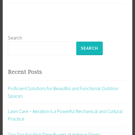
Search
SEARCH
Recent Posts
Proficient Solutions for Beautiful and Functional Outdoor
Spaces
Lawn Care – Aeration Is a Powerful Mechanical and Cultural
Practice
Top Tips For First-Time Buyers at Antique Shops