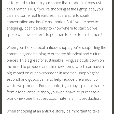
history and culture to your space that modern pieces just
can’t match. Plus, if you’re shopping at the right place, you
can find some real treasures that are sure to spark
conversation and inspire memories. But if you’re new to
antiquing, it can be tricky to know where to start. So we
spoke with two experts to get their top tips for first-timers!
When you shop at local antique shops, you’re supporting the
community and helping to preserve historical and cultural
pieces. This is great for sustainable living, as it cuts down on
the need to produce and ship new items, which can have a
big impact on our environment. In addition, shopping for
secondhand goods can also help reduce the amount of
waste we produce. For example, if you buy a picture frame
from a local antique shop, you won’t have to purchase a
brand-new one that uses toxic materials in its production.
When shopping at an antique store, it’s important to take