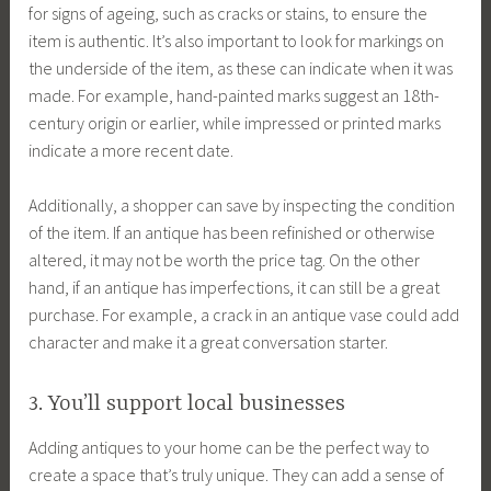
for signs of ageing, such as cracks or stains, to ensure the
item is authentic. It’s also important to look for markings on
the underside of the item, as these can indicate when it was
made. For example, hand-painted marks suggest an 18th-
century origin or earlier, while impressed or printed marks
indicate a more recent date.
Additionally, a shopper can save by inspecting the condition
of the item. If an antique has been refinished or otherwise
altered, it may not be worth the price tag. On the other
hand, if an antique has imperfections, it can still be a great
purchase. For example, a crack in an antique vase could add
character and make it a great conversation starter.
3. You’ll support local businesses
Adding antiques to your home can be the perfect way to
create a space that’s truly unique. They can add a sense of