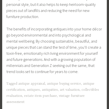
personal style, but it also helps to keep heirloom-quality
pieces out of landfills and reducing the need for new
furniture production.
The benefits of incorporating antiques into your home décor
go beyond environmental and into psychological and
mental wellbeing. By choosing sustainable, beautiful, and
unique pieces that can stand the test of time, you’ll create a
toxin-free, emotionally rich living environment for yourself
and future generations. And with a growing population of
millennials and Generation Z seeking out the same, that
trend looks set to continue for years to come.
Tagged
antique appraisal
,
antique buying service
,
antique
certification
,
antiques
,
antiquities
,
art valuation
,
collectibles
evaluation
,
estate item purchase
,
vintage furniture
assessment