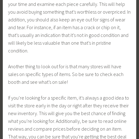
your time and examine each piece carefully. This will help
you avoid buying something that’s worthless or overpriced. In
addition, you should also keep an eye out for signs of wear
and tear. For instance, if an item has a crack or chip on it,
that’s usually an indication that it’s not in good condition and
will likely be less valuable than one that’s in pristine
condition.
Another thing to look out for is that many stores will have
sales on specific types of items. So be sure to check each
booth and see what’s on sale!
If you’re looking for a specific item, it’s always a good idea to
visit the store early in the day or right after they receive their
new inventory. This will give you the best chance of finding
what you’re looking for. Additionally, be sure to read online
reviews and compare prices before deciding on an item.
That way, you can be sure that you’re getting the best deal