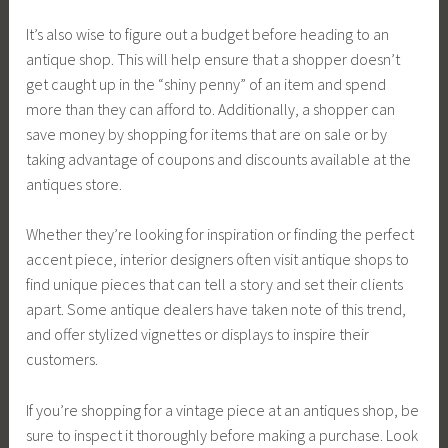
It’s also wise to figure out a budget before heading to an
antique shop. This will help ensure that a shopper doesn’t
get caught up in the “shiny penny” of an item and spend
more than they can afford to. Additionally, a shopper can
save money by shopping for items that are on sale or by
taking advantage of coupons and discounts available at the
antiques store.
Whether they’re looking for inspiration or finding the perfect
accent piece, interior designers often visit antique shops to
find unique pieces that can tell a story and set their clients
apart. Some antique dealers have taken note of this trend,
and offer stylized vignettes or displays to inspire their
customers.
If you’re shopping for a vintage piece at an antiques shop, be
sure to inspect it thoroughly before making a purchase. Look