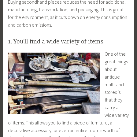
Buying secondhand pieces reduces the need for additional
manufacturing, transportation, and packaging. This is great
for the environment, as it cuts down on energy consumption
and carbon emissions.
1. You’ll find a wide variety of items
One of the
great things
about
antique
malls and
stores is
that they
carry a
wide variety
of items. This allows you to find a piece of furniture, a
decorative accessory, or even an entire room’s worth of