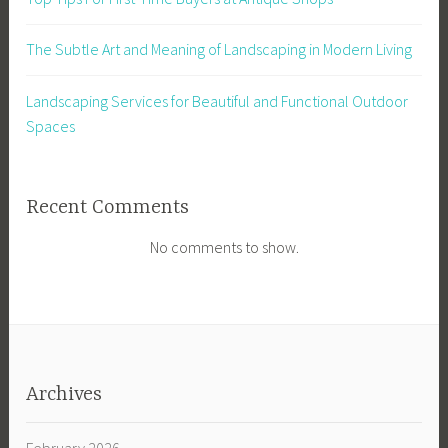
The Subtle Art and Meaning of Landscaping in Modern Living
Landscaping Services for Beautiful and Functional Outdoor
Spaces
Recent Comments
No comments to show.
Archives
February 2026