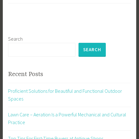
Search
SEARCH
Recent Posts
Proficient Solutions for Beautiful and Functional Outdoor
Spaces
Lawn Care – Aeration Is a Powerful Mechanical and Cultural
Practice
Top Tips For First-Time Buyers at Antique Shops