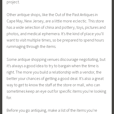
project.
Other antique shops, like the Out of the Past Antiques in
Cape May, New Jersey, are a little more eclectic. This store
has a wide selection of china and pottery, toys, pictures and
photos, and medical ephemera. It’s the kind of place you’ll
want to visit multiple times, so be prepared to spend hours
rummaging through the items.
Some antique shopping venues discourage negotiating, but
it’s always a good idea to try to bargain when the time is
right. The more you build a relationship with a vendor, the
better your chances of getting a good deal. It’s also a great
way to get to know the staff at the store or mall, who can
sometimes keep an eye out for specific items you’re looking
for.
Before you go antiquing, make a list of the items you’re