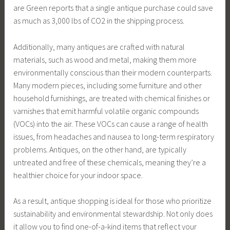
are Green reports that a single antique purchase could save
as much as 3,000 lbs of CO2 in the shipping process.
Additionally, many antiques are crafted with natural
materials, such as wood and metal, making them more
environmentally conscious than their modern counterparts.
Many modern pieces, including some furniture and other
household furnishings, are treated with chemical finishes or
varnishes that emit harmful volatile organic compounds
(VOCs) into the air. These VOCs can cause a range of health
issues, from headaches and nausea to long-term respiratory
problems. Antiques, on the other hand, are typically
untreated and free of these chemicals, meaning they’re a
healthier choice for your indoor space.
As a result, antique shopping is ideal for those who prioritize
sustainability and environmental stewardship. Not only does
it allow you to find one-of-a-kind items that reflect your