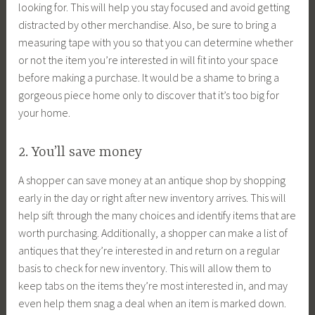
looking for. This will help you stay focused and avoid getting
distracted by other merchandise. Also, be sure to bring a
measuring tape with you so that you can determine whether
or not the item you’re interested in will fit into your space
before making a purchase. It would be a shame to bring a
gorgeous piece home only to discover that it’s too big for
your home.
2. You’ll save money
A shopper can save money at an antique shop by shopping
early in the day or right after new inventory arrives. This will
help sift through the many choices and identify items that are
worth purchasing. Additionally, a shopper can make a list of
antiques that they’re interested in and return on a regular
basis to check for new inventory. This will allow them to
keep tabs on the items they’re most interested in, and may
even help them snag a deal when an item is marked down.