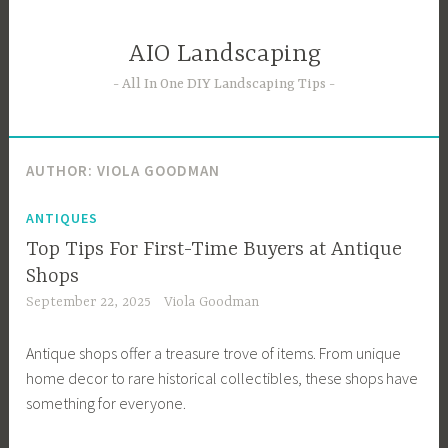
Skip
to
AIO Landscaping
content
All In One DIY Landscaping Tips
AUTHOR:
VIOLA GOODMAN
ANTIQUES
Top Tips For First-Time Buyers at Antique
Shops
September 22, 2025
Viola Goodman
Antique shops offer a treasure trove of items. From unique
home decor to rare historical collectibles, these shops have
something for everyone.