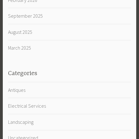
September 2025
August 2025
March 2025
Categories
Antiques
Electrical Services
Landscaping
Uncategorized