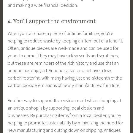
and making a wise financial decision.
4. You’ll support the environment
When you purchase a piece of antique furniture, you’re
helping to reduce waste by keeping an item out of a landfill.
Often, antique pieces are well-made and can be used for
years to come. They may have a few scuffs and scratches,
but these are reminders of the rich history and use that an
antique has enjoyed. Antiques also tend to have a low
carbon footprint, with many having just one-sixteenth of the
carbon dioxide emissions of newly manufactured furniture.
Another way to support the environment when shopping at
an antique shop is by supporting local dealers and
businesses. By purchasing items from a local dealer, you’re
helping to promote sustainability by minimizing the need for
new manufacturing and cutting down on shipping. Antiques