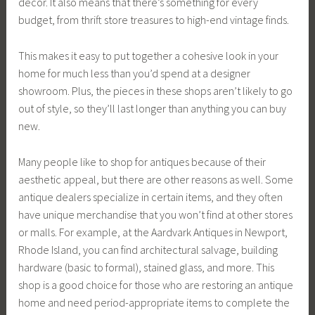
decor. It also means that there’s something for every
budget, from thrift store treasures to high-end vintage finds.
This makes it easy to put together a cohesive look in your
home for much less than you’d spend at a designer
showroom. Plus, the pieces in these shops aren’t likely to go
out of style, so they’ll last longer than anything you can buy
new.
Many people like to shop for antiques because of their
aesthetic appeal, but there are other reasons as well. Some
antique dealers specialize in certain items, and they often
have unique merchandise that you won’t find at other stores
or malls. For example, at the Aardvark Antiques in Newport,
Rhode Island, you can find architectural salvage, building
hardware (basic to formal), stained glass, and more. This
shop is a good choice for those who are restoring an antique
home and need period-appropriate items to complete the