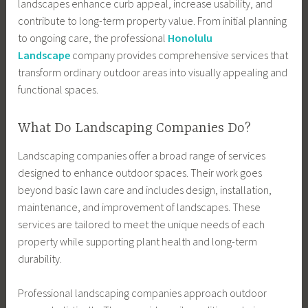
landscapes enhance curb appeal, increase usability, and
contribute to long-term property value. From initial planning
to ongoing care, the professional
Honolulu
Landscape
company provides comprehensive services that
transform ordinary outdoor areas into visually appealing and
functional spaces.
What Do Landscaping Companies Do?
Landscaping companies offer a broad range of services
designed to enhance outdoor spaces. Their work goes
beyond basic lawn care and includes design, installation,
maintenance, and improvement of landscapes. These
services are tailored to meet the unique needs of each
property while supporting plant health and long-term
durability.
Professional landscaping companies approach outdoor