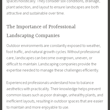
spaces holistically. They consider soil conditions, drainage,
plant selection, and layout to ensure landscapes are both
attractive and sustainable over time.
The Importance of Professional
Landscaping Companies
Outdoor environments are constantly exposed to weather,
foot traffic, and natural growth cycles. Without professional
care, landscapes can become overgrown, uneven, or
difficult to maintain. Landscaping companies provide the
expertise needed to manage these challenges efficiently.
Experienced professionals understand how to balance
aesthetics with practicality. Their knowledge helps prevent
common issues such as poor drainage, unhealthy plants, and
inefficient layouts, resulting in outdoor spaces that are easier
to maintain and more enjoyable to use.