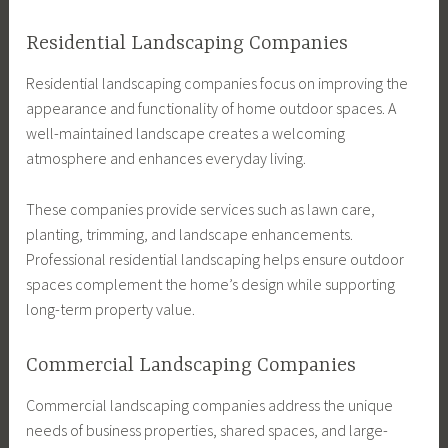
Residential Landscaping Companies
Residential landscaping companies focus on improving the
appearance and functionality of home outdoor spaces. A
well-maintained landscape creates a welcoming
atmosphere and enhances everyday living.
These companies provide services such as lawn care,
planting, trimming, and landscape enhancements.
Professional residential landscaping helps ensure outdoor
spaces complement the home’s design while supporting
long-term property value.
Commercial Landscaping Companies
Commercial landscaping companies address the unique
needs of business properties, shared spaces, and large-