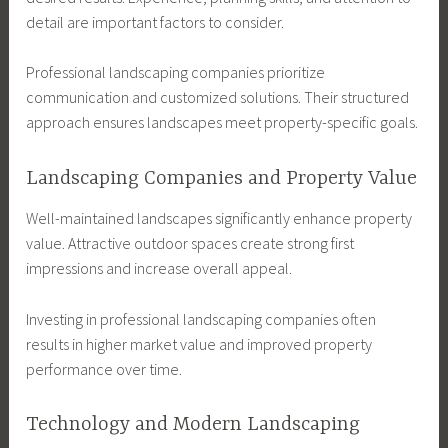
detail are important factors to consider.
Professional landscaping companies prioritize
communication and customized solutions. Their structured
approach ensures landscapes meet property-specific goals.
Landscaping Companies and Property Value
Well-maintained landscapes significantly enhance property
value. Attractive outdoor spaces create strong first
impressions and increase overall appeal.
Investing in professional landscaping companies often
results in higher market value and improved property
performance over time.
Technology and Modern Landscaping