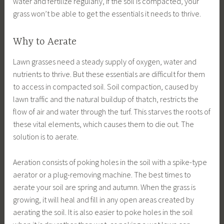
water and fertilize regularly, if the soil is compacted, your
grass won’t be able to get the essentials it needs to thrive.
Why to Aerate
Lawn grasses need a steady supply of oxygen, water and
nutrients to thrive. But these essentials are difficult for them
to access in compacted soil. Soil compaction, caused by
lawn traffic and the natural buildup of thatch, restricts the
flow of air and water through the turf. This starves the roots of
these vital elements, which causes them to die out. The
solution is to aerate.
Aeration consists of poking holes in the soil with a spike-type
aerator or a plug-removing machine. The best times to
aerate your soil are spring and autumn. When the grass is
growing, it will heal and fill in any open areas created by
aerating the soil. It is also easier to poke holes in the soil