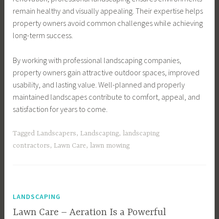
remain healthy and visually appealing. Their expertise helps
property owners avoid common challenges while achieving
long-term success.
By working with professional landscaping companies,
property owners gain attractive outdoor spaces, improved
usability, and lasting value. Well-planned and properly
maintained landscapes contribute to comfort, appeal, and
satisfaction for years to come.
Tagged
Landscapers
,
Landscaping
,
landscaping
contractors
,
Lawn Care
,
lawn mowing
LANDSCAPING
Lawn Care – Aeration Is a Powerful