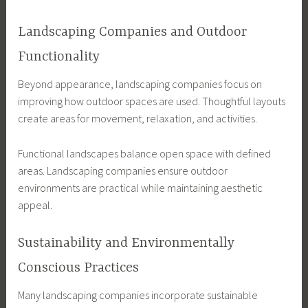
Landscaping Companies and Outdoor
Functionality
Beyond appearance, landscaping companies focus on
improving how outdoor spaces are used. Thoughtful layouts
create areas for movement, relaxation, and activities.
Functional landscapes balance open space with defined
areas. Landscaping companies ensure outdoor
environments are practical while maintaining aesthetic
appeal.
Sustainability and Environmentally
Conscious Practices
Many landscaping companies incorporate sustainable