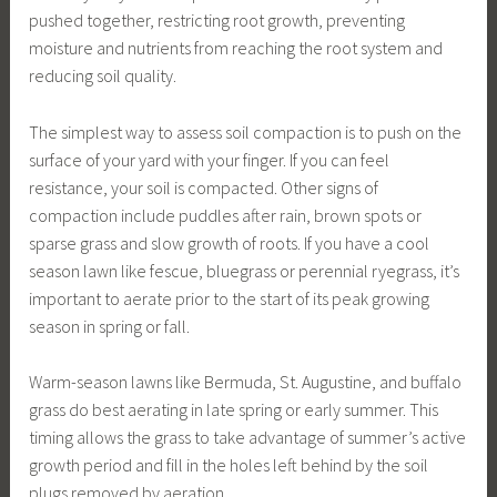
pushed together, restricting root growth, preventing
moisture and nutrients from reaching the root system and
reducing soil quality.
The simplest way to assess soil compaction is to push on the
surface of your yard with your finger. If you can feel
resistance, your soil is compacted. Other signs of
compaction include puddles after rain, brown spots or
sparse grass and slow growth of roots. If you have a cool
season lawn like fescue, bluegrass or perennial ryegrass, it’s
important to aerate prior to the start of its peak growing
season in spring or fall.
Warm-season lawns like Bermuda, St. Augustine, and buffalo
grass do best aerating in late spring or early summer. This
timing allows the grass to take advantage of summer’s active
growth period and fill in the holes left behind by the soil
plugs removed by aeration.