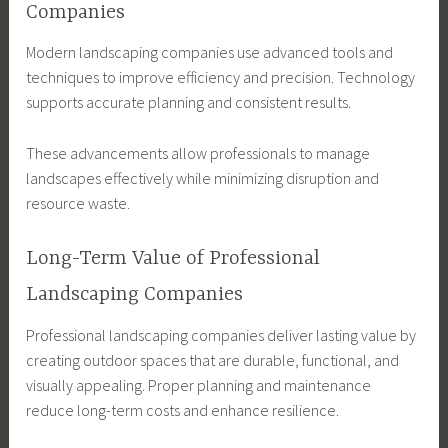
Companies
Modern landscaping companies use advanced tools and
techniques to improve efficiency and precision. Technology
supports accurate planning and consistent results.
These advancements allow professionals to manage
landscapes effectively while minimizing disruption and
resource waste.
Long-Term Value of Professional
Landscaping Companies
Professional landscaping companies deliver lasting value by
creating outdoor spaces that are durable, functional, and
visually appealing. Proper planning and maintenance
reduce long-term costs and enhance resilience.