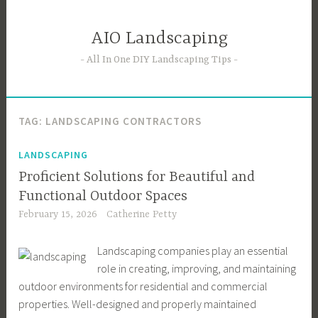
Skip
to
AIO Landscaping
content
All In One DIY Landscaping Tips
TAG:
LANDSCAPING CONTRACTORS
LANDSCAPING
Proficient Solutions for Beautiful and
Functional Outdoor Spaces
February 15, 2026
Catherine Petty
Landscaping companies play an essential
role in creating, improving, and maintaining
outdoor environments for residential and commercial
properties. Well-designed and properly maintained