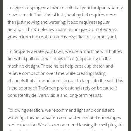
Imagine stepping on a lawn so soft that your footprints barely
leave a mark. That kind of lush, healthy turf requires more
than just mowing and watering; it also requires regular
aeration. This simple lawn care technique promotes grass
growth from the roots up and is essential to a vibrant yard.
To properly aerate your lawn, we use a machine with hollow
tines that pull out small plugs of soil (depending on the
machine design). These holes help break up thatch and
relieve compaction over time while creating lasting
channels that allow nutrients to reach deep into the soil. This
is the approach TruGreen professionals rely on because it
consistently delivers visible and long-term results.
Following aeration, we recommend light and consistent
watering. This helps soften compacted soil and encourages
root expansion. We also recommend leaving the soil plugs in