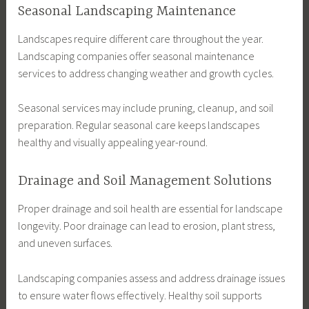
Seasonal Landscaping Maintenance
Landscapes require different care throughout the year.
Landscaping companies offer seasonal maintenance
services to address changing weather and growth cycles.
Seasonal services may include pruning, cleanup, and soil
preparation. Regular seasonal care keeps landscapes
healthy and visually appealing year-round.
Drainage and Soil Management Solutions
Proper drainage and soil health are essential for landscape
longevity. Poor drainage can lead to erosion, plant stress,
and uneven surfaces.
Landscaping companies assess and address drainage issues
to ensure water flows effectively. Healthy soil supports