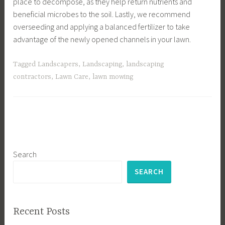
place to decompose, as they help return nutrients and
beneficial microbes to the soil. Lastly, we recommend
overseeding and applying a balanced fertilizer to take
advantage of the newly opened channels in your lawn.
Tagged
Landscapers
,
Landscaping
,
landscaping
contractors
,
Lawn Care
,
lawn mowing
Search
SEARCH
Recent Posts