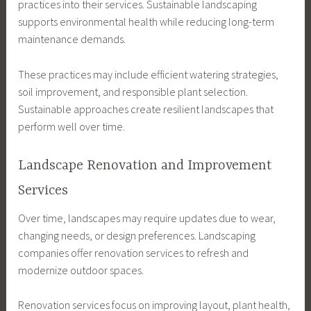
practices into their services. Sustainable landscaping
supports environmental health while reducing long-term
maintenance demands.
These practices may include efficient watering strategies,
soil improvement, and responsible plant selection.
Sustainable approaches create resilient landscapes that
perform well over time.
Landscape Renovation and Improvement
Services
Over time, landscapes may require updates due to wear,
changing needs, or design preferences. Landscaping
companies offer renovation services to refresh and
modernize outdoor spaces.
Renovation services focus on improving layout, plant health,