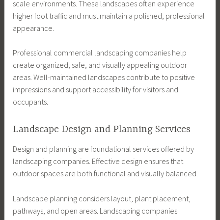
scale environments. These landscapes often experience
higher foot traffic and must maintain a polished, professional
appearance.
Professional commercial landscaping companies help
create organized, safe, and visually appealing outdoor
areas. Well-maintained landscapes contribute to positive
impressions and support accessibility for visitors and
occupants.
Landscape Design and Planning Services
Design and planning are foundational services offered by
landscaping companies. Effective design ensures that
outdoor spaces are both functional and visually balanced.
Landscape planning considers layout, plant placement,
pathways, and open areas. Landscaping companies