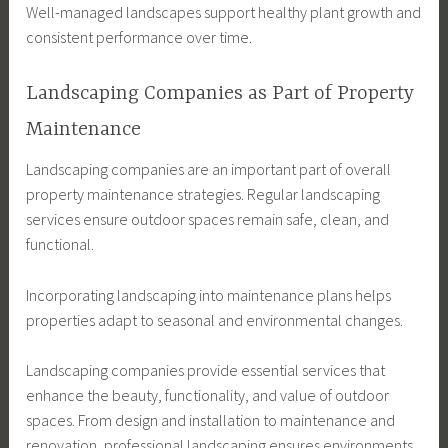
Well-managed landscapes support healthy plant growth and
consistent performance over time.
Landscaping Companies as Part of Property
Maintenance
Landscaping companies are an important part of overall
property maintenance strategies. Regular landscaping
services ensure outdoor spaces remain safe, clean, and
functional.
Incorporating landscaping into maintenance plans helps
properties adapt to seasonal and environmental changes.
Landscaping companies provide essential services that
enhance the beauty, functionality, and value of outdoor
spaces. From design and installation to maintenance and
renovation, professional landscaping ensures environments