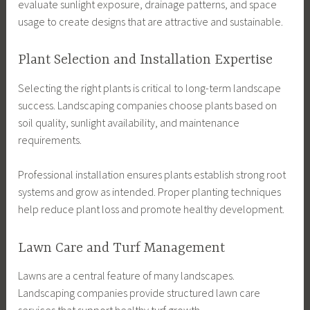
evaluate sunlight exposure, drainage patterns, and space
usage to create designs that are attractive and sustainable.
Plant Selection and Installation Expertise
Selecting the right plants is critical to long-term landscape
success. Landscaping companies choose plants based on
soil quality, sunlight availability, and maintenance
requirements.
Professional installation ensures plants establish strong root
systems and grow as intended. Proper planting techniques
help reduce plant loss and promote healthy development.
Lawn Care and Turf Management
Lawns are a central feature of many landscapes.
Landscaping companies provide structured lawn care
services that support healthy turf growth.