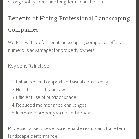
strong root systems and long-term plant health.
Benefits of Hiring Professional Landscaping
Companies
Working with professional landscaping companies offers
numerous advantages for property owners.
Key benefits include:
Enhanced curb appeal and visual consistency
Healthier plants and lawns
Efficient use of outdoor space
Reduced maintenance challenges
Increased property value and appeal
Professional services ensure reliable results and long-term
landscape performance.