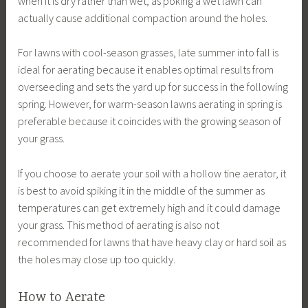
when it is dry rather than wet, as poking a wet lawn can
actually cause additional compaction around the holes.
For lawns with cool-season grasses, late summer into fall is
ideal for aerating because it enables optimal results from
overseeding and sets the yard up for success in the following
spring. However, for warm-season lawns aerating in spring is
preferable because it coincides with the growing season of
your grass.
If you choose to aerate your soil with a hollow tine aerator, it
is best to avoid spiking it in the middle of the summer as
temperatures can get extremely high and it could damage
your grass. This method of aerating is also not
recommended for lawns that have heavy clay or hard soil as
the holes may close up too quickly.
How to Aerate