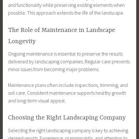
and functionality while preserving existing elements when
possible. This approach extends the life of the landscape.
The Role of Maintenance in Landscape
Longevity
Ongoing maintenance is essential to preserve the results
delivered by landscaping companies. Regular care prevents
minor issues from becoming major problems.
Maintenance plans often include inspections, trimming, and
soil care. Consistent maintenance supports healthy growth
and long-term visual appeal.
Choosing the Right Landscaping Company
Selecting the right landscaping company is key to achieving
desired results. Experience, planning skills, and attention to