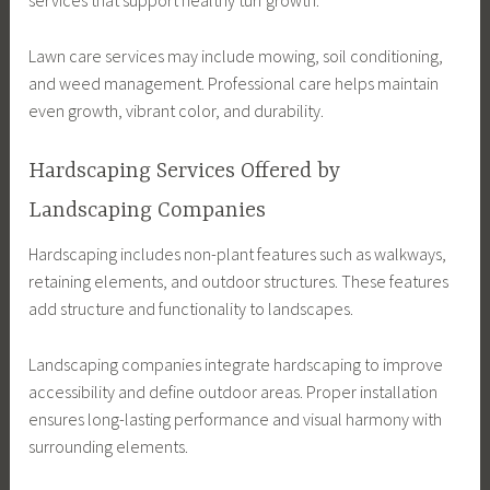
Lawn care services may include mowing, soil conditioning,
and weed management. Professional care helps maintain
even growth, vibrant color, and durability.
Hardscaping Services Offered by
Landscaping Companies
Hardscaping includes non-plant features such as walkways,
retaining elements, and outdoor structures. These features
add structure and functionality to landscapes.
Landscaping companies integrate hardscaping to improve
accessibility and define outdoor areas. Proper installation
ensures long-lasting performance and visual harmony with
surrounding elements.