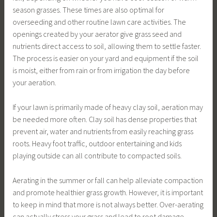
season grasses. These times are also optimal for
overseeding and other routine lawn care activities. The
openings created by your aerator give grass seed and
nutrients direct access to soil, allowing them to settle faster.
The process is easier on your yard and equipment if the soil
is moist, either from rain or from irrigation the day before
your aeration.
If your lawn is primarily made of heavy clay soil, aeration may
be needed more often. Clay soil has dense properties that
prevent air, water and nutrients from easily reaching grass
roots. Heavy foot traffic, outdoor entertaining and kids
playing outside can all contribute to compacted soils.
Aerating in the summer or fall can help alleviate compaction
and promote healthier grass growth. However, it is important
to keep in mind that more is not always better. Over-aerating
can actually stress your grass and lead to root damage.