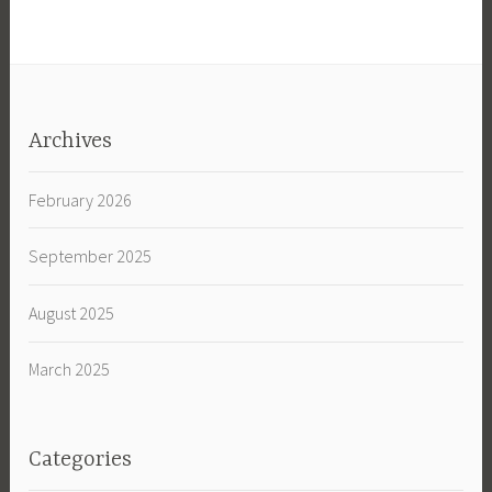
Archives
February 2026
September 2025
August 2025
March 2025
Categories