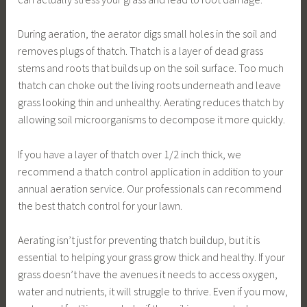
During aeration, the aerator digs small holes in the soil and
removes plugs of thatch. Thatch is a layer of dead grass
stems and roots that builds up on the soil surface. Too much
thatch can choke out the living roots underneath and leave
grass looking thin and unhealthy. Aerating reduces thatch by
allowing soil microorganisms to decompose it more quickly.
If you have a layer of thatch over 1/2 inch thick, we
recommend a thatch control application in addition to your
annual aeration service. Our professionals can recommend
the best thatch control for your lawn.
Aerating isn’t just for preventing thatch buildup, but it is
essential to helping your grass grow thick and healthy. If your
grass doesn’t have the avenues it needs to access oxygen,
water and nutrients, it will struggle to thrive. Even if you mow,