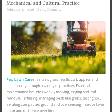
Mechanical and Cultural Practice
February 11, 2026
Betsy Donnelly
Pop Lawn Care
maintains grass health, curb appeal and
functionality through a variety of practices. Essential
maintenance includes weekly mowing, edging and leaf
removal. Fertilizing, managing pests like grubs, testing soil,
aerating compacted ground and overseeding improve lawn
color and resilience over time.