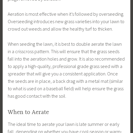
Aeration is most effective when it’s followed by overseeding.
Overseeding introduces new grass varieties into your lawn to
crowd out weeds and allow the healthy turf to thicken.
When seeding the lawn, it is best to double aerate the lawn
in a crisscross pattern. This will ensure that the grass seeds
fall into the aeration holes and grow. It is also recommended
to apply a high-quality, professional grade grass seed with a
spreader that will give you a consistent application. Once
the seeds are in place, a back drag with a metal mat (similar
to what is used on a baseball field) will help ensure the grass
has good contact with the soil.
When to Aerate
The ideal time to aerate your lawn is late summer or early
fall, depending on whether you have cool-season or warm-