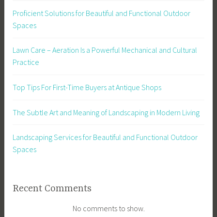
Proficient Solutions for Beautiful and Functional Outdoor
Spaces
Lawn Care – Aeration Is a Powerful Mechanical and Cultural
Practice
Top Tips For First-Time Buyers at Antique Shops
The Subtle Art and Meaning of Landscaping in Modern Living
Landscaping Services for Beautiful and Functional Outdoor
Spaces
Recent Comments
No comments to show.