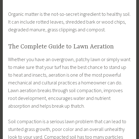
Organic matter is the not-so-secret ingredient to healthy soil.
It can include rotted leaves, shredded bark or wood chips,
degraded manure, grass clippings and compost.
The Complete Guide to Lawn Aeration
Whether you have an overgrown, patchy lawn or simply want
to make sure that your turf has the best chance to stand up
to heat and insects, aeration is one of the most powerful
mechanical and cultural practices a homeowner can do.
Lawn aeration breaks through soil compaction, improves
root development, encourages water and nutrient
absorption and helps break up thatch.
Soil compaction is a serious lawn problem that can lead to
stunted grass growth, poor color and an overall unhealthy
look to your yard. Compacted soil has too many particles